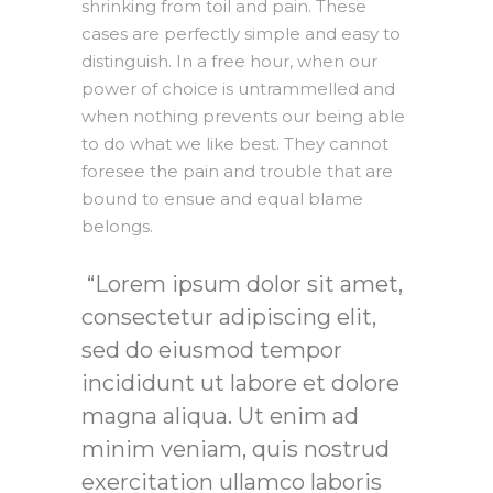
shrinking from toil and pain. These
cases are perfectly simple and easy to
distinguish. In a free hour, when our
power of choice is untrammelled and
when nothing prevents our being able
to do what we like best. They cannot
foresee the pain and trouble that are
bound to ensue and equal blame
belongs.
Lorem ipsum dolor sit amet,
consectetur adipiscing elit,
sed do eiusmod tempor
incididunt ut labore et dolore
magna aliqua. Ut enim ad
minim veniam, quis nostrud
exercitation ullamco laboris