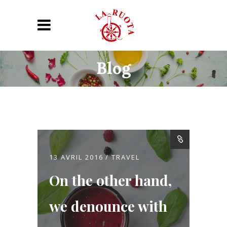
Blog
13 AVRIL 2016
TRAVEL
On the other hand,
we denounce with