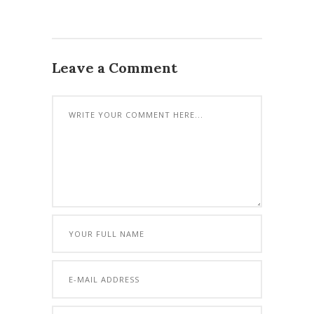
Leave a Comment