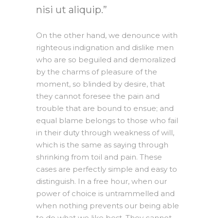
nisi ut aliquip.
On the other hand, we denounce with
righteous indignation and dislike men
who are so beguiled and demoralized
by the charms of pleasure of the
moment, so blinded by desire, that
they cannot foresee the pain and
trouble that are bound to ensue; and
equal blame belongs to those who fail
in their duty through weakness of will,
which is the same as saying through
shrinking from toil and pain. These
cases are perfectly simple and easy to
distinguish. In a free hour, when our
power of choice is untrammelled and
when nothing prevents our being able
to do what we like best, They cannot